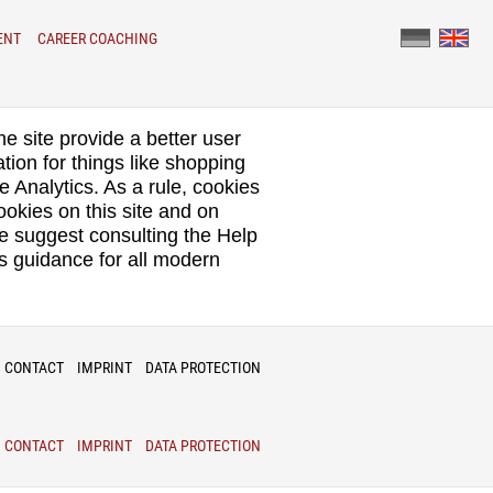
ENT
CAREER COACHING
he site provide a better user
tion for things like shopping
e Analytics. As a rule, cookies
okies on this site and on
We suggest consulting the Help
s guidance for all modern
CONTACT
IMPRINT
DATA PROTECTION
CONTACT
IMPRINT
DATA PROTECTION