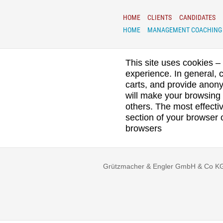
Skip
to
content
HOME
CLIENTS
CANDIDATES
HOME
MANAGEMENT COACHING
This site uses cookies – 
experience. In general, c
carts, and provide anonym
will make your browsing 
others. The most effecti
section of your browser 
browsers
Grützmacher & Engler GmbH & Co KG ©