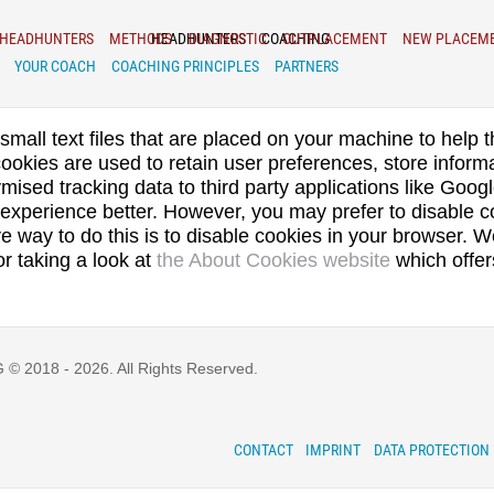
HEADHUNTERS
METHODS
HEADHUNTERS
DIAGNOSTIC
COACHING
OUTPLACEMENT
NEW PLACEM
YOUR COACH
COACHING PRINCIPLES
PARTNERS
small text files that are placed on your machine to help t
ookies are used to retain user preferences, store informa
ised tracking data to third party applications like Googl
experience better. However, you may prefer to disable co
ve way to do this is to disable cookies in your browser. 
or taking a look at
the About Cookies website
which offer
 2018 - 2026. All Rights Reserved.
CONTACT
IMPRINT
DATA PROTECTION