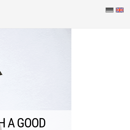
 BRINGS SUCCESS.
H A GOOD