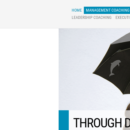
Skip
to
content
HOME
MANAGEMENT COACHING
LEADERSHIP COACHING
EXECUT
THROUGH D