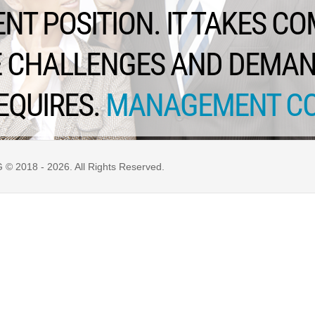
T POSITION. IT TAKES C
HE CHALLENGES AND DEMA
EQUIRES.
MANAGEMENT C
 2018 - 2026. All Rights Reserved.