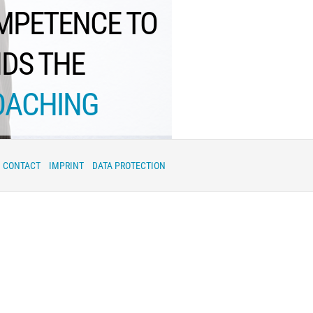
OMPETENCE TO
NDS THE
OACHING
CONTACT
IMPRINT
DATA PROTECTION