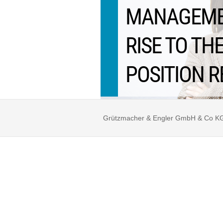
MANAGEMEN
RISE TO T
POSITION R
Grützmacher & Engler GmbH & Co KG ©