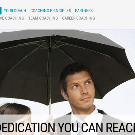
YOUR COACH
COACHING PRINCIPLES
PARTNERS
IVE COACHING
TEAM COACHING
CAREER COACHING
COACHING
EDICATION YOU CAN REAC