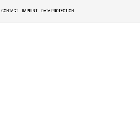
CONTACT
IMPRINT
DATA PROTECTION