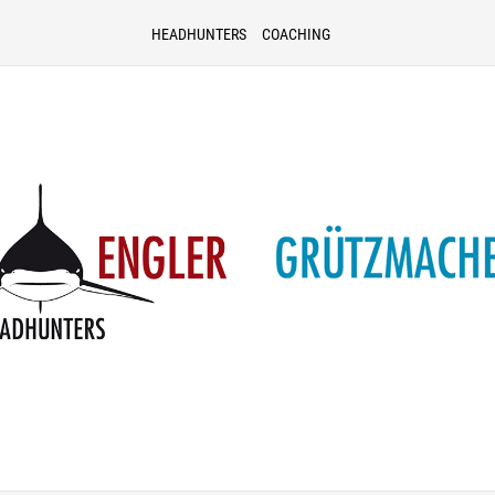
HEADHUNTERS
COACHING