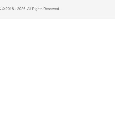
 2018 - 2026. All Rights Reserved.