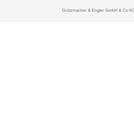
Grützmacher & Engler GmbH & Co KG ©