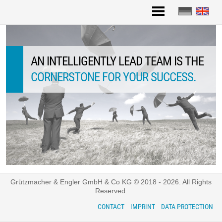
Skip
to
content
AN INTELLIGENTLY LEAD TEAM IS THE
CLEAR IDENTITY
CORNERSTONE FOR YOUR SUCCESS.
Grützmacher & Engler GmbH & Co KG © 2018 - 2026. All Rights
Reserved.
CONTACT
IMPRINT
DATA PROTECTION